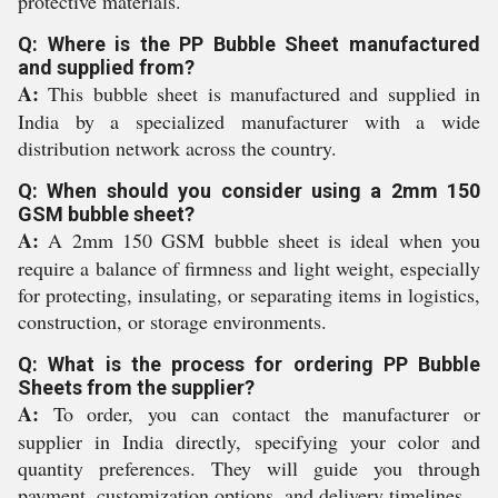
protective materials.
Q: Where is the PP Bubble Sheet manufactured
and supplied from?
A:
This bubble sheet is manufactured and supplied in
India by a specialized manufacturer with a wide
distribution network across the country.
Q: When should you consider using a 2mm 150
GSM bubble sheet?
A:
A 2mm 150 GSM bubble sheet is ideal when you
require a balance of firmness and light weight, especially
for protecting, insulating, or separating items in logistics,
construction, or storage environments.
Q: What is the process for ordering PP Bubble
Sheets from the supplier?
A:
To order, you can contact the manufacturer or
supplier in India directly, specifying your color and
quantity preferences. They will guide you through
payment, customization options, and delivery timelines.