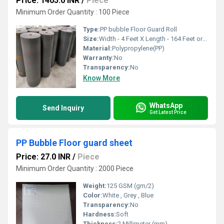
Price: 1405.0 INR
/
Piece
Minimum Order Quantity : 100 Piece
Type:
PP bubble Floor Guard Roll
Size:
Width - 4 Feet X Length - 164 Feet or Customise
Material:
Polypropylene(PP)
Warranty:
No
Transparency:
No
Know More
WhatsApp
Send Inquiry
Get Latest Price
PP Bubble Floor guard sheet
Price: 27.0 INR
/
Piece
Minimum Order Quantity : 2000 Piece
Weight:
125 GSM (gm/2)
Color:
White , Grey , Blue
Transparency:
No
Hardness:
Soft
Thickness:
2 Millimeter (mm)