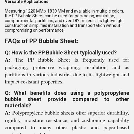
Versatile Applications
Measuring 1220 MM x 1830 MM and available in multiple colors,
the PP Bubble Sheet can be used for packaging, insulation,
compartmental partitions, and even DIY projects. Its lightweight
construction simplifies installation and transportation without
compromising on performance.
FAQs of PP Bubble Sheet:
Q: How is the PP Bubble Sheet typically used?
A:
The PP Bubble Sheet is frequently used for
packaging, protective wrapping, insulation, and as
partitions in various industries due to its lightweight and
impact-resistant properties.
Q: What benefits does using a polypropylene
bubble sheet provide compared to other
materials?
A:
Polypropylene bubble sheets offer superior durability,
rigidity, moisture resistance, and cushioning capability
compared to many other plastic and paper-based