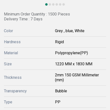
Minimum Order Quantity : 1500 Pieces
Delivery Time : 7 Days
Color
Grey , blue, White
Hardness
Rigid
Material
Polypropylene(PP)
Size
1220 MM x 1830 MM
2mm 150 GSM Millimeter
Thickness
(mm)
Transparency
Bubble
Type
PP