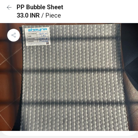
PP Bubble Sheet
33.0 INR
/ Piece