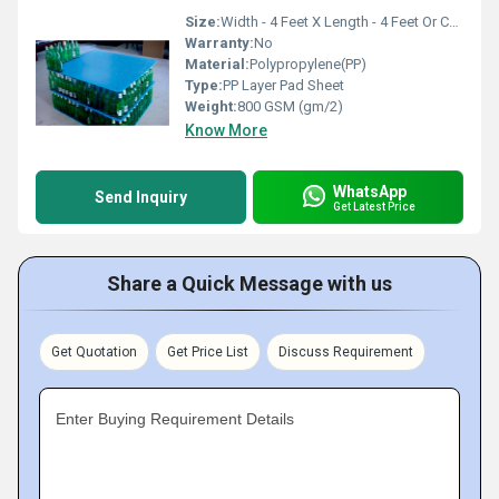
Size:
Width - 4 Feet X Length - 4 Feet Or Customise
Warranty:
No
Material:
Polypropylene(PP)
Type:
PP Layer Pad Sheet
Weight:
800 GSM (gm/2)
Know More
WhatsApp
Send Inquiry
Get Latest Price
Share a Quick Message with us
Get Quotation
Get Price List
Discuss Requirement
Enter Buying Requirement Details