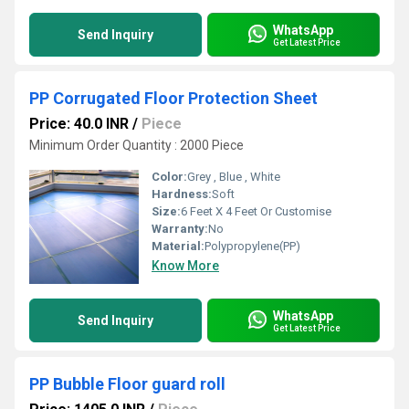
WhatsApp
Send Inquiry
Get Latest Price
PP Corrugated Floor Protection Sheet
Price: 40.0 INR
/
Piece
Minimum Order Quantity : 2000 Piece
Color:
Grey , Blue , White
Hardness:
Soft
Size:
6 Feet X 4 Feet Or Customise
Warranty:
No
Material:
Polypropylene(PP)
Know More
WhatsApp
Send Inquiry
Get Latest Price
PP Bubble Floor guard roll