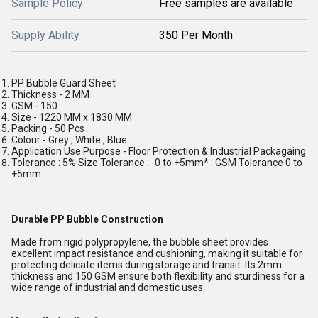
Sample Policy
Free samples are available
Supply Ability
350 Per Month
PP Bubble Guard Sheet
Thickness - 2 MM
GSM - 150
Size - 1220 MM x 1830 MM
Packing - 50 Pcs
Colour - Grey , White , Blue
Application Use Purpose - Floor Protection & Industrial Packagaing
Tolerance : 5% Size Tolerance : -0 to +5mm* : GSM Tolerance 0 to
+5mm
Durable PP Bubble Construction
Made from rigid polypropylene, the bubble sheet provides
excellent impact resistance and cushioning, making it suitable for
protecting delicate items during storage and transit. Its 2mm
thickness and 150 GSM ensure both flexibility and sturdiness for a
wide range of industrial and domestic uses.