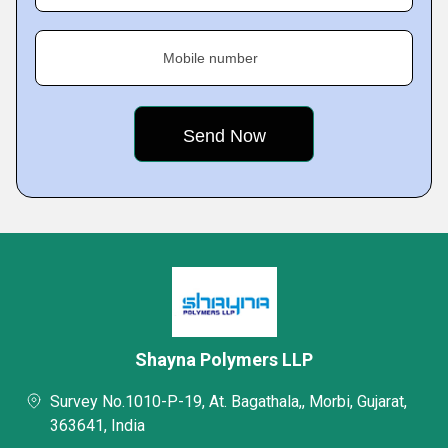
Mobile number
Shayna Polymers LLP
Survey No.1010-P-19, At. Bagathala,, Morbi, Gujarat,
363641, India