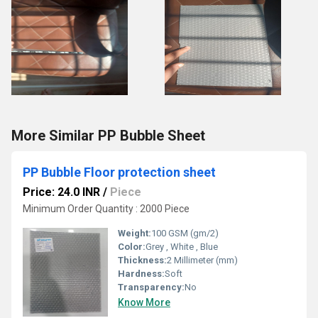
More Similar PP Bubble Sheet
PP Bubble Floor protection sheet
Price: 24.0 INR
/
Piece
Minimum Order Quantity : 2000 Piece
Weight:
100 GSM (gm/2)
Color:
Grey , White , Blue
Thickness:
2 Millimeter (mm)
Hardness:
Soft
Transparency:
No
Know More