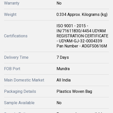
Warranty
No
Weight
0.334 Approx. Kilograms (kg)
ISO 9001 - 2015 -
IN/71611830/4454 UDYAM
Certifications
REGISTRATION CERTIFICATE
- UDYAM-GJ-32-0004339
Pan Number - ADGFS0616M
Delivery Time
7 Days
FOB Port
Mundra
Main Domestic Market
All India
Packaging Details
Plastics Woven Bag
Sample Available
No