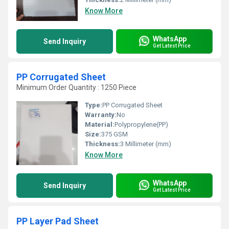
Know More
WhatsApp
Send Inquiry
Get Latest Price
PP Corrugated Sheet
Minimum Order Quantity : 1250 Piece
Type:
PP Corrugated Sheet
Warranty:
No
Material:
Polypropylene(PP)
Size:
375 GSM
Thickness:
3 Millimeter (mm)
Know More
WhatsApp
Send Inquiry
Get Latest Price
PP Layer Pad Sheet