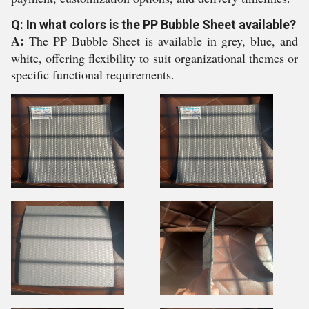
Q: In what colors is the PP Bubble Sheet available?
A:
The PP Bubble Sheet is available in grey, blue, and
white, offering flexibility to suit organizational themes or
specific functional requirements.