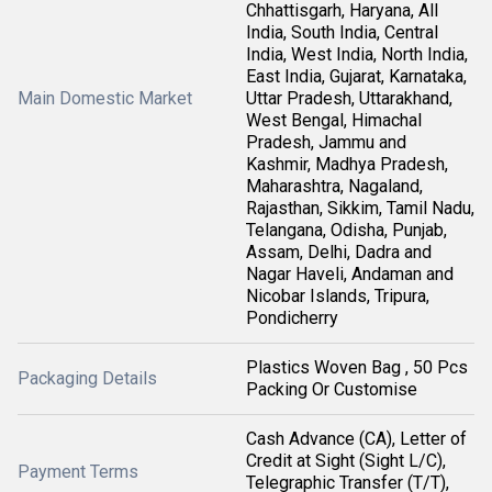
Chhattisgarh, Haryana, All
India, South India, Central
India, West India, North India,
East India, Gujarat, Karnataka,
Main Domestic Market
Uttar Pradesh, Uttarakhand,
West Bengal, Himachal
Pradesh, Jammu and
Kashmir, Madhya Pradesh,
Maharashtra, Nagaland,
Rajasthan, Sikkim, Tamil Nadu,
Telangana, Odisha, Punjab,
Assam, Delhi, Dadra and
Nagar Haveli, Andaman and
Nicobar Islands, Tripura,
Pondicherry
Plastics Woven Bag , 50 Pcs
Packaging Details
Packing Or Customise
Cash Advance (CA), Letter of
Credit at Sight (Sight L/C),
Payment Terms
Telegraphic Transfer (T/T),