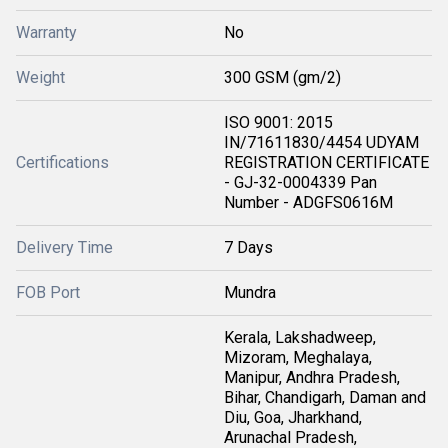
Warranty
No
Weight
300 GSM (gm/2)
ISO 9001: 2015
IN/71611830/4454 UDYAM
Certifications
REGISTRATION CERTIFICATE
- GJ-32-0004339 Pan
Number - ADGFS0616M
Delivery Time
7 Days
FOB Port
Mundra
Kerala, Lakshadweep,
Mizoram, Meghalaya,
Manipur, Andhra Pradesh,
Bihar, Chandigarh, Daman and
Diu, Goa, Jharkhand,
Arunachal Pradesh,