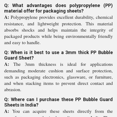
Q: What advantages does polypropylene (PP)
material offer for packaging sheets?
A:
Polypropylene provides excellent durability, chemical
resistance, and lightweight protection. This material
absorbs shocks and helps maintain the integrity of
packaged products while being environmentally friendly
and easy to handle.
Q: When is it best to use a 3mm thick PP Bubble
Guard Sheet?
A:
The 3mm thickness is ideal for applications
demanding moderate cushion and surface protection,
such as packaging electronics, glassware, or furniture,
and when stacking items to prevent direct contact and
abrasion.
Q: Where can I purchase these PP Bubble Guard
Sheets in India?
A:
You can acquire these sheets directly from the