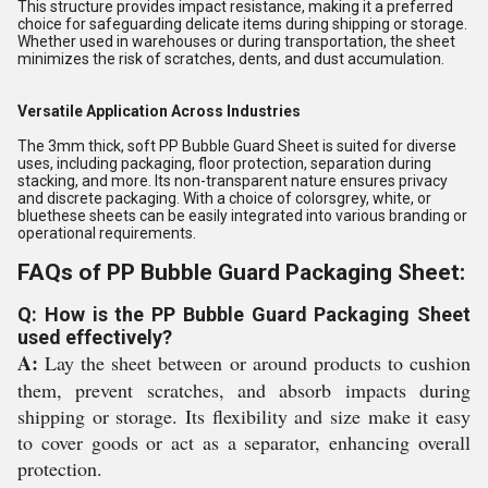
This structure provides impact resistance, making it a preferred
choice for safeguarding delicate items during shipping or storage.
Whether used in warehouses or during transportation, the sheet
minimizes the risk of scratches, dents, and dust accumulation.
Versatile Application Across Industries
The 3mm thick, soft PP Bubble Guard Sheet is suited for diverse
uses, including packaging, floor protection, separation during
stacking, and more. Its non-transparent nature ensures privacy
and discrete packaging. With a choice of colorsgrey, white, or
bluethese sheets can be easily integrated into various branding or
operational requirements.
FAQs of PP Bubble Guard Packaging Sheet:
Q: How is the PP Bubble Guard Packaging Sheet
used effectively?
A:
Lay the sheet between or around products to cushion
them, prevent scratches, and absorb impacts during
shipping or storage. Its flexibility and size make it easy
to cover goods or act as a separator, enhancing overall
protection.