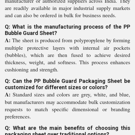
manufacturer or authorized suppliers across India. They
are readily available in major industrial supply markets
and can also be ordered in bulk for business needs.
Q: What is the manufacturing process of the PP
Bubble Guard Sheet?
A:
The sheet is produced from polypropylene by forming
multiple protective layers with internal air pockets
(bubbles), which are then fused to achieve desired
thickness, weight, and softness. This process enhances
cushioning and strength.
Q: Can the PP Bubble Guard Packaging Sheet be
customized for different sizes or colors?
A:
Standard sizes and colors are grey, white, and blue,
but manufacturers may accommodate bulk customization
requests to match specific dimensional or branding
preferences.
Q: What are the main benefits of choosing this
packaging sheet over traditional options?