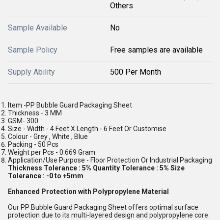
Others
Sample Available
No
Sample Policy
Free samples are available
Supply Ability
500 Per Month
Item -PP Bubble Guard Packaging Sheet
Thickness - 3 MM
GSM- 300
Size - Width - 4 Feet X Length - 6 Feet Or Customise
Colour - Grey , White , Blue
Packing - 50 Pcs
Weight per Pcs - 0.669 Gram
Application/Use Purpose - Floor Protection Or Industrial Packaging
Thickness Tolerance : 5% Quantity Tolerance : 5% Size
Tolerance : -0 to +5mm
Enhanced Protection with Polypropylene Material
Our PP Bubble Guard Packaging Sheet offers optimal surface
protection due to its multi-layered design and polypropylene core.