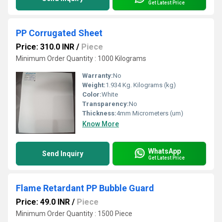
Get Latest Price
PP Corrugated Sheet
Price: 310.0 INR
/
Piece
Minimum Order Quantity : 1000 Kilograms
Warranty:
No
Weight:
1.934 Kg. Kilograms (kg)
Color:
White
Transparency:
No
Thickness:
4mm Micrometers (um)
Know More
WhatsApp
Send Inquiry
Get Latest Price
Flame Retardant PP Bubble Guard
Price: 49.0 INR
/
Piece
Minimum Order Quantity : 1500 Piece