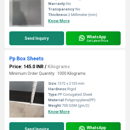
Warranty:
No
Transparency:
No
Thickness:
2 Millimeter (mm)
Know More
WhatsApp
Send Inquiry
Get Latest Price
Pp Box Sheets
Price: 145.0 INR
/
Kilograms
Minimum Order Quantity : 1000 Kilograms
Size:
1372 x 2135 mm
Hardness:
Rigid
Type:
PP Corrugated Sheet
Material:
Polypropylene(PP)
Weight:
700 GSM (gm/2)
Know More
WhatsApp
Send Inquiry