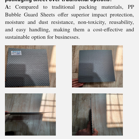
A:
Compared to traditional packing materials, PP
Bubble Guard Sheets offer superior impact protection,
moisture and dust resistance, non-toxicity, reusability,
and easy handling, making them a cost-effective and
sustainable option for businesses.