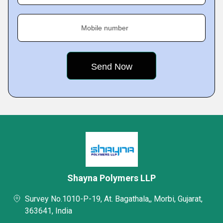
Mobile number
Shayna Polymers LLP
Survey No.1010-P-19, At. Bagathala,, Morbi, Gujarat,
363641, India