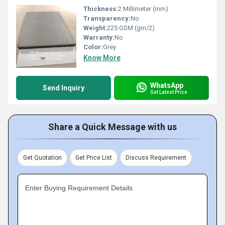
Thickness:
2 Millimeter (mm)
Transparency:
No
Weight:
225 GSM (gm/2)
Warranty:
No
Color:
Grey
Know More
WhatsApp
Send Inquiry
Get Latest Price
Share a Quick Message with us
Get Quotation
Get Price List
Discuss Requirement
Enter Buying Requirement Details