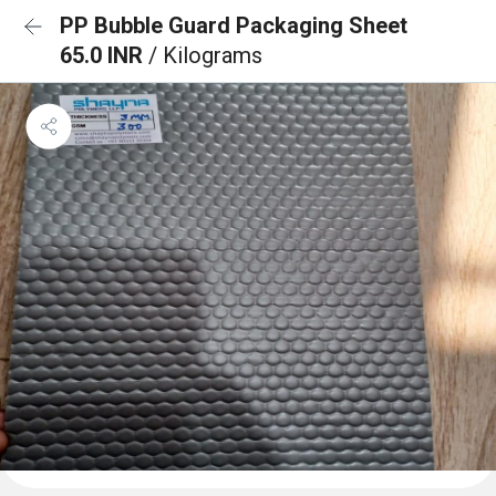
PP Bubble Guard Packaging Sheet
65.0 INR
/ Kilograms