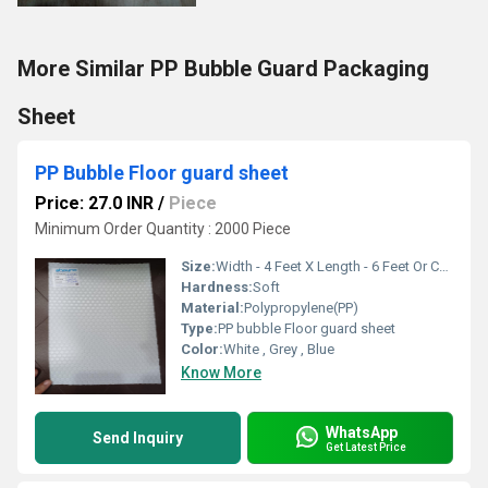
More Similar PP Bubble Guard Packaging
Sheet
PP Bubble Floor guard sheet
Price: 27.0 INR
/
Piece
Minimum Order Quantity : 2000 Piece
Size:
Width - 4 Feet X Length - 6 Feet Or Customise
Hardness:
Soft
Material:
Polypropylene(PP)
Type:
PP bubble Floor guard sheet
Color:
White , Grey , Blue
Know More
WhatsApp
Send Inquiry
Get Latest Price