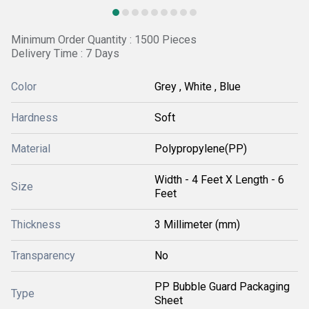
Minimum Order Quantity : 1500 Pieces
Delivery Time : 7 Days
Color
Grey , White , Blue
Hardness
Soft
Material
Polypropylene(PP)
Width - 4 Feet X Length - 6
Size
Feet
Thickness
3 Millimeter (mm)
Transparency
No
PP Bubble Guard Packaging
Type
Sheet