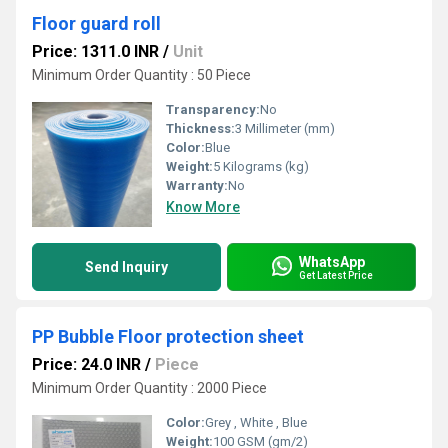
Floor guard roll
Price: 1311.0 INR
/
Unit
Minimum Order Quantity : 50 Piece
Transparency:
No
Thickness:
3 Millimeter (mm)
Color:
Blue
Weight:
5 Kilograms (kg)
Warranty:
No
Know More
WhatsApp
Send Inquiry
Get Latest Price
PP Bubble Floor protection sheet
Price: 24.0 INR
/
Piece
Minimum Order Quantity : 2000 Piece
Color:
Grey , White , Blue
Weight:
100 GSM (gm/2)