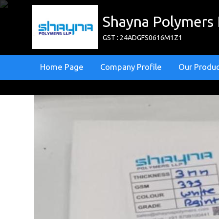
Shayna Polymers
GST : 24ADGFS0616M1Z1
Home Page
Company Profile
Our Produ