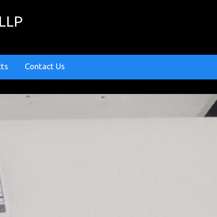
 LLP
cts
Contact Us