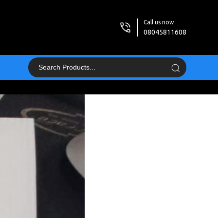
Call us now
08045811608