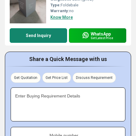
Type:
Foldebale
Warranty:
no
Know More
WhatsApp
Send Inquiry
Get Latest Price
Share a Quick Message with us
Get Quotation
Get Price List
Discuss Requirement
Enter Buying Requirement Details
Mobile number