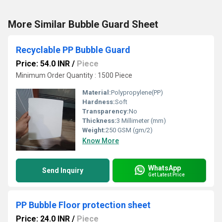
More Similar Bubble Guard Sheet
Recyclable PP Bubble Guard
Price: 54.0 INR
/
Piece
Minimum Order Quantity : 1500 Piece
Material:
Polypropylene(PP)
Hardness:
Soft
Transparency:
No
Thickness:
3 Millimeter (mm)
Weight:
250 GSM (gm/2)
Know More
WhatsApp
Send Inquiry
Get Latest Price
PP Bubble Floor protection sheet
Price: 24.0 INR
/
Piece