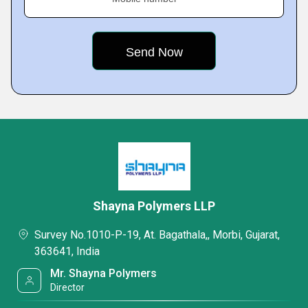
Shayna Polymers LLP
Survey No.1010-P-19, At. Bagathala,, Morbi, Gujarat,
363641, India
Mr. Shayna Polymers
Director