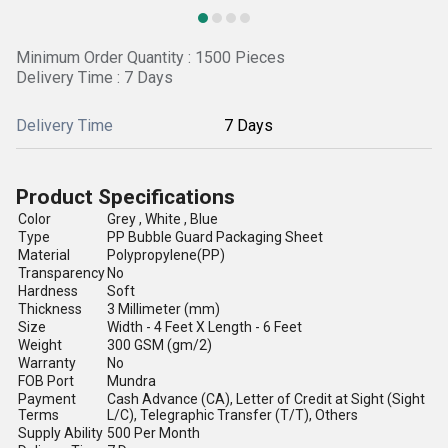
Minimum Order Quantity : 1500 Pieces
Delivery Time : 7 Days
Delivery Time
7 Days
Product Specifications
Color
Grey , White , Blue
Type
PP Bubble Guard Packaging Sheet
Material
Polypropylene(PP)
Transparency
No
Hardness
Soft
Thickness
3 Millimeter (mm)
Size
Width - 4 Feet X Length - 6 Feet
Weight
300 GSM (gm/2)
Warranty
No
FOB Port
Mundra
Payment
Cash Advance (CA), Letter of Credit at Sight (Sight
Terms
L/C), Telegraphic Transfer (T/T), Others
Supply Ability
500 Per Month