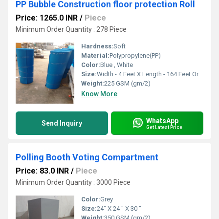
PP Bubble Construction floor protection Roll
Price: 1265.0 INR
/
Piece
Minimum Order Quantity : 278 Piece
Hardness:
Soft
Material:
Polypropylene(PP)
Color:
Blue , White
Size:
Width - 4 Feet X Length - 164 Feet Or Customise
Weight:
225 GSM (gm/2)
Know More
WhatsApp
Send Inquiry
Get Latest Price
Polling Booth Voting Compartment
Price: 83.0 INR
/
Piece
Minimum Order Quantity : 3000 Piece
Color:
Grey
Size:
24" X 24 " X 30 "
Weight:
350 GSM (gm/2)