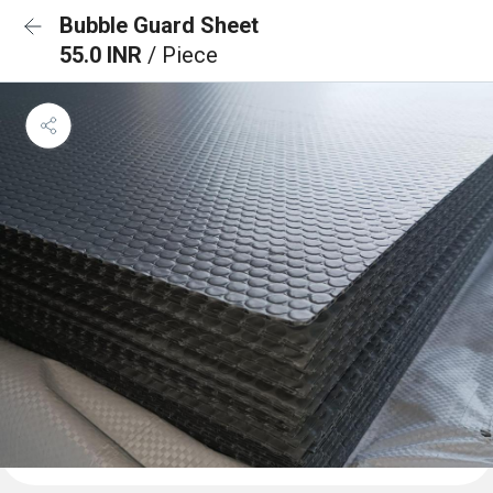
Bubble Guard Sheet
55.0 INR
/ Piece