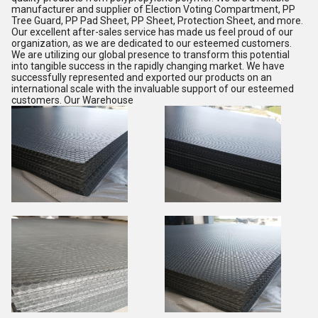
manufacturer and supplier of Election Voting Compartment, PP
Tree Guard, PP Pad Sheet, PP Sheet, Protection Sheet, and more.
Our excellent after-sales service has made us feel proud of our
organization, as we are dedicated to our esteemed customers.
We are utilizing our global presence to transform this potential
into tangible success in the rapidly changing market. We have
successfully represented and exported our products on an
international scale with the invaluable support of our esteemed
customers. Our Warehouse