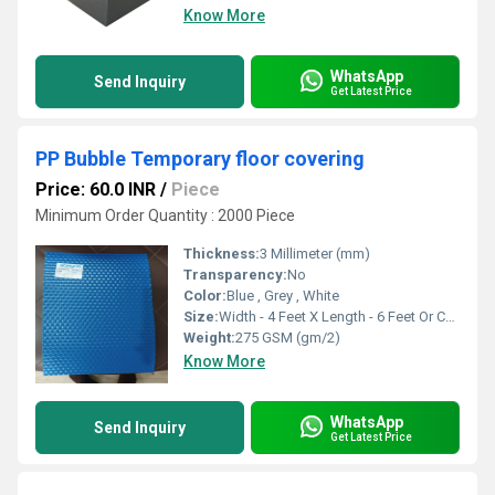
Know More
WhatsApp
Send Inquiry
Get Latest Price
PP Bubble Temporary floor covering
Price: 60.0 INR
/
Piece
Minimum Order Quantity : 2000 Piece
Thickness:
3 Millimeter (mm)
Transparency:
No
Color:
Blue , Grey , White
Size:
Width - 4 Feet X Length - 6 Feet Or Customise
Weight:
275 GSM (gm/2)
Know More
WhatsApp
Send Inquiry
Get Latest Price