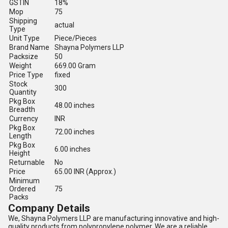
GSTIN
18%
Mop
75
Shipping
actual
Type
Unit Type
Piece/Pieces
Brand Name
Shayna Polymers LLP
Packsize
50
Weight
669.00 Gram
Price Type
fixed
Stock
300
Quantity
Pkg Box
48.00 inches
Breadth
Currency
INR
Pkg Box
72.00 inches
Length
Pkg Box
6.00 inches
Height
Returnable
No
Price
65.00 INR (Approx.)
Minimum
Ordered
75
Packs
Company Details
We, Shayna Polymers LLP are manufacturing innovative and high-
quality products from polypropylene polymer. We are a reliable