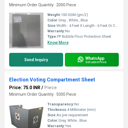
Minimum Order Quantity : 2000 Piece
Weight:
100 GSM (gm/2)
Color:
Grey , White , Blue
Size:
Width - 4 Feet X Length - 6 Feet Or Customise
Warranty:
No
Type:
PP Bubble Floor Protection Sheet
Know More
WhatsApp
Send Inquiry
Get Latest Price
Election Voting Compartment Sheet
Price: 75.0 INR
/
Piece
Minimum Order Quantity : 5000 Piece
Transparency:
No
Thickness:
4 Millimeter (mm)
Size:
As per requirement
Color:
Grey, White , Blue
Warranty:
Yes