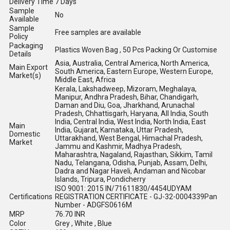
Delivery Time
7 Days
Sample
No
Available
Sample
Free samples are available
Policy
Packaging
Plastics Woven Bag , 50 Pcs Packing Or Customise
Details
Asia, Australia, Central America, North America,
Main Export
South America, Eastern Europe, Western Europe,
Market(s)
Middle East, Africa
Kerala, Lakshadweep, Mizoram, Meghalaya,
Manipur, Andhra Pradesh, Bihar, Chandigarh,
Daman and Diu, Goa, Jharkhand, Arunachal
Pradesh, Chhattisgarh, Haryana, All India, South
India, Central India, West India, North India, East
Main
India, Gujarat, Karnataka, Uttar Pradesh,
Domestic
Uttarakhand, West Bengal, Himachal Pradesh,
Market
Jammu and Kashmir, Madhya Pradesh,
Maharashtra, Nagaland, Rajasthan, Sikkim, Tamil
Nadu, Telangana, Odisha, Punjab, Assam, Delhi,
Dadra and Nagar Haveli, Andaman and Nicobar
Islands, Tripura, Pondicherry
ISO 9001: 2015 IN/71611830/4454UDYAM
Certifications
REGISTRATION CERTIFICATE - GJ-32-0004339Pan
Number - ADGFS0616M
MRP
76.70 INR
Color
Grey , White , Blue